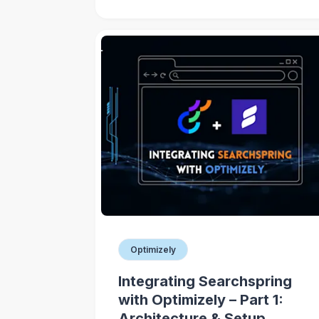
Optimizely
Integrating Searchspring
with Optimizely – Part 1:
Architecture & Setup