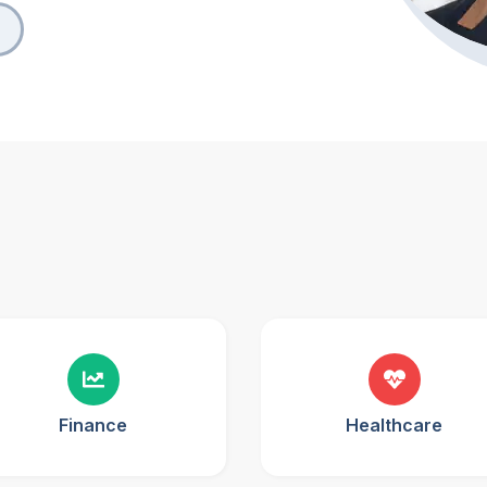
Finance
Healthcare