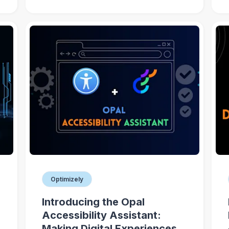
Optimizely
Introducing the Opal
Accessibility Assistant:
Making Digital Experiences