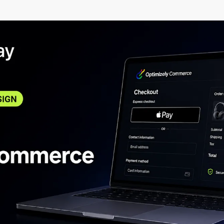
certifications.
commerce and conten
services.