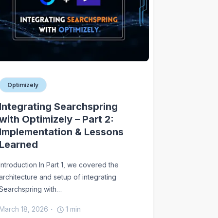
Optimizely
Integrating Searchspring
with Optimizely – Part 2:
Implementation & Lessons
Learned
Introduction In Part 1, we covered the
architecture and setup of integrating
Searchspring with…
March 18, 2026
1
min