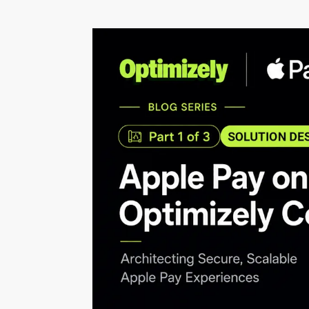
programmes.