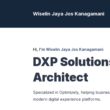
Wiselin Jaya Jos Kanagamani
Hi, I'm
Wiselin Jaya Jos Kanagamani
DXP Solution
Architect
Specialized in Optimizely, helping busine
modern digital experience platforms.