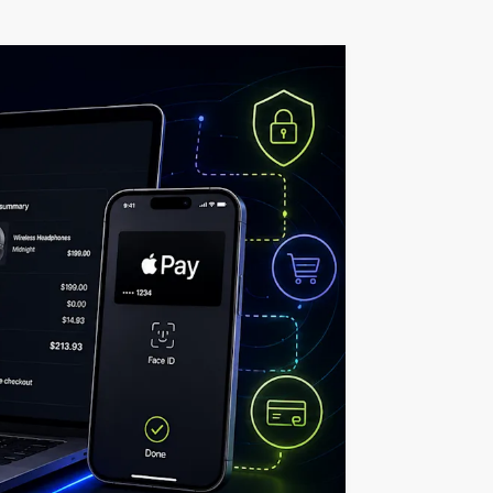
t
middleware.