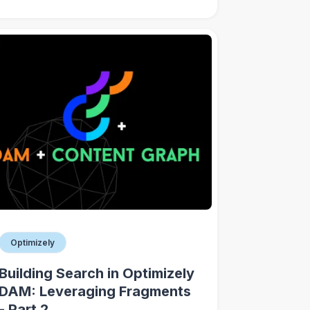
Optimizely
Building Search in Optimizely
DAM: Leveraging Fragments
- Part 2