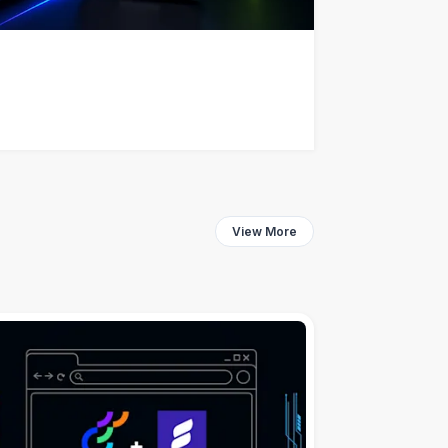
View More