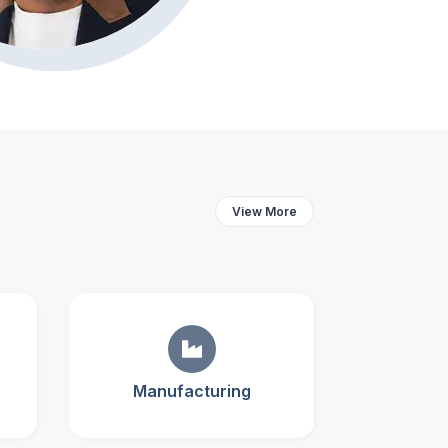
View More
Manufacturing