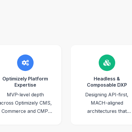
Optimizely Platform
Headless &
Expertise
Composable DXP
MVP-level depth
Designing API-first,
across Optimizely CMS,
MACH-aligned
Commerce and CMP,
architectures that
backed by multiple
decouple front-end
Optimizely
experiences from