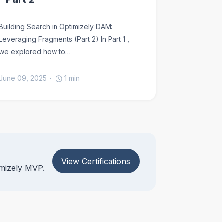
Building Search in Optimizely DAM:
Leveraging Fragments (Part 2) In Part 1 ,
we explored how to…
June 09, 2025
1
min
View Certifications
mizely MVP.