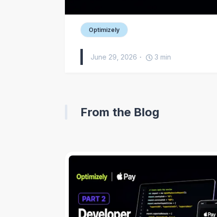
Optimizely
June 29, 2026
3
min
From the Blog