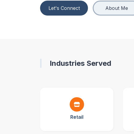
Let's Connect
About Me
Industries Served
Retail