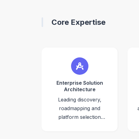
Core Expertise
Enterprise Solution
Architecture
Leading discovery,
roadmapping and
platform selection
(build vs. buy) for
large-scale DXP