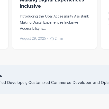
Inclusive
Introducing the Opal Accessibility Assistant:
Making Digital Experiences Inclusive
Accessibility is…
August 29, 2025
2
min
ns
ified Developer, Customized Commerce Developer and Opti