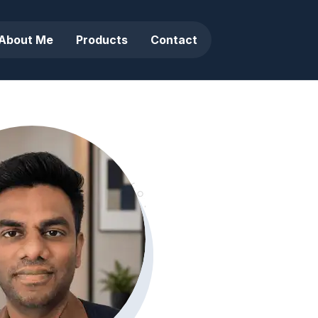
About Me
Products
Contact