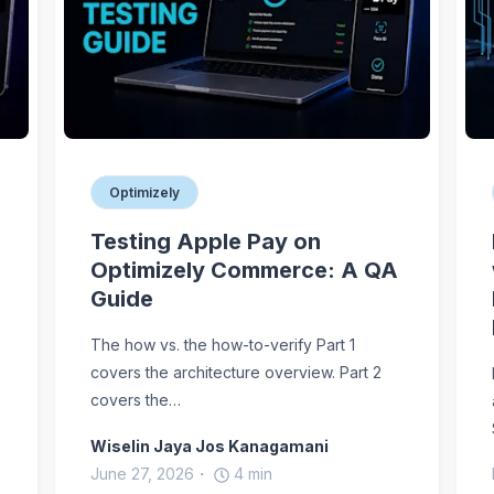
Optimizely
Testing Apple Pay on
Optimizely Commerce: A QA
Guide
The how vs. the how-to-verify Part 1
covers the architecture overview. Part 2
covers the…
Wiselin Jaya Jos Kanagamani
June 27, 2026
4
min