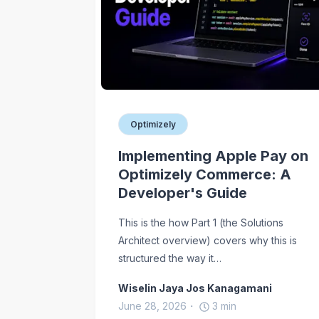
Optimizely
Implementing Apple Pay on
Optimizely Commerce: A
Developer's Guide
This is the how Part 1 (the Solutions
Architect overview) covers why this is
structured the way it…
Wiselin Jaya Jos Kanagamani
June 28, 2026
3
min