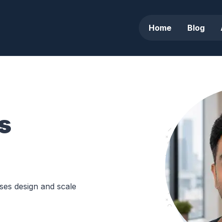
Home
Blog
s
sses design and scale