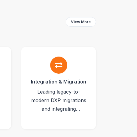
View More
Integration & Migration
Leading legacy-to-
modern DXP migrations
and integrating
CMS/commerce
platforms with ERPs,
CRMs and iPaaS