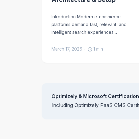
Introduction Modern e-commerce
platforms demand fast, relevant, and
intelligent search experiences…
March 17, 2026
1
min
Optimizely & Microsoft Certificatio
Including Optimizely PaaS CMS Cert