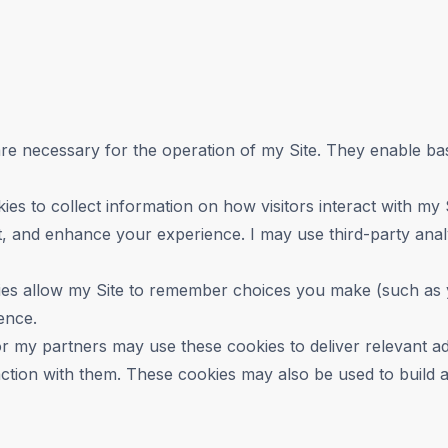
e necessary for the operation of my Site. They enable basi
ies to collect information on how visitors interact with my
 and enhance your experience. I may use third-party analyti
es allow my Site to remember choices you make (such as y
ence.
or my partners may use these cookies to deliver relevant 
tion with them. These cookies may also be used to build a p