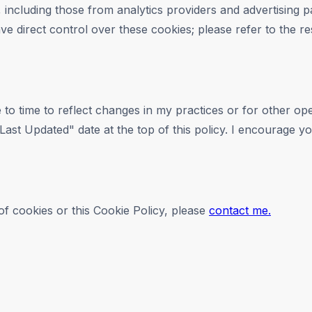
 including those from analytics providers and advertising p
ve direct control over these cookies; please refer to the res
 to time to reflect changes in my practices or for other ope
ast Updated" date at the top of this policy. I encourage you
f cookies or this Cookie Policy, please
contact me.