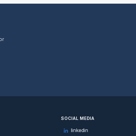
or
SOCIAL MEDIA
e
linkedin