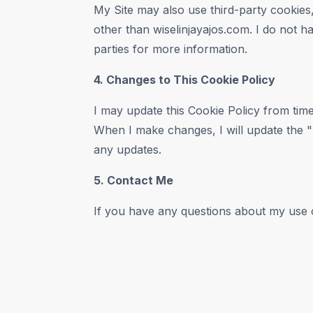
My Site may also use third-party cookies,
other than wiselinjayajos.com. I do not ha
parties for more information.
4. Changes to This Cookie Policy
I may update this Cookie Policy from time
When I make changes, I will update the "L
any updates.
5. Contact Me
If you have any questions about my use o