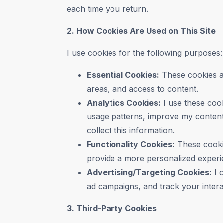
each time you return.
2. How Cookies Are Used on This Site
I use cookies for the following purposes:
Essential Cookies:
These cookies ar
areas, and access to content.
Analytics Cookies:
I use these cook
usage patterns, improve my content,
collect this information.
Functionality Cookies:
These cooki
provide a more personalized experi
Advertising/Targeting Cookies:
I 
ad campaigns, and track your interac
3. Third-Party Cookies