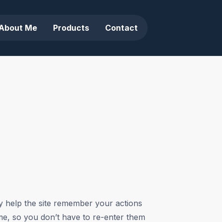
About Me
Products
Contact
ey help the site remember your actions
ime, so you don’t have to re-enter them