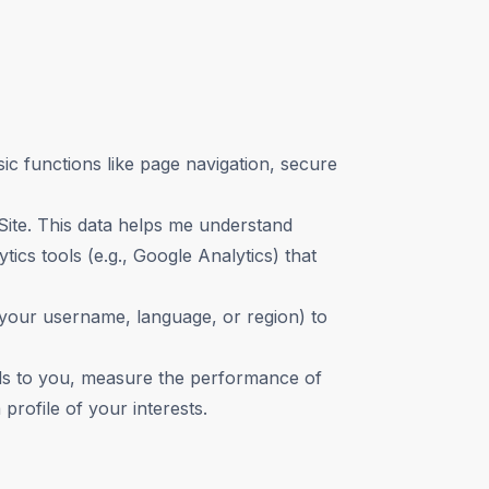
c functions like page navigation, secure
 Site. This data helps me understand
cs tools (e.g., Google Analytics) that
our username, language, or region) to
ads to you, measure the performance of
rofile of your interests.