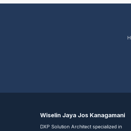
H
Wiselin Jaya Jos Kanagamani
DXP Solution Architect specialized in