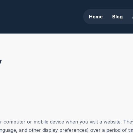
Home
Blog
y
our computer or mobile device when you visit a website. Th
anguage, and other display preferences) over a period of t