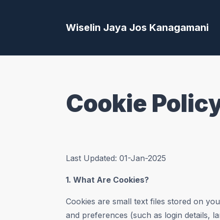
Wiselin Jaya Jos Kanagamani
Cookie Polic
Last Updated: 01-Jan-2025
1. What Are Cookies?
Cookies are small text files stored on y
and preferences (such as login details, l