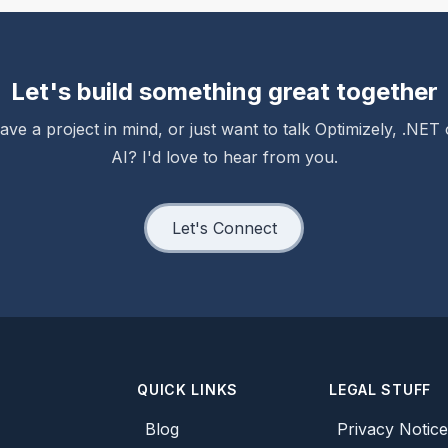
Let's build something great together
ave a project in mind, or just want to talk Optimizely, .NET 
AI? I'd love to hear from you.
Let's Connect
QUICK LINKS
LEGAL STUFF
Blog
Privacy Notic