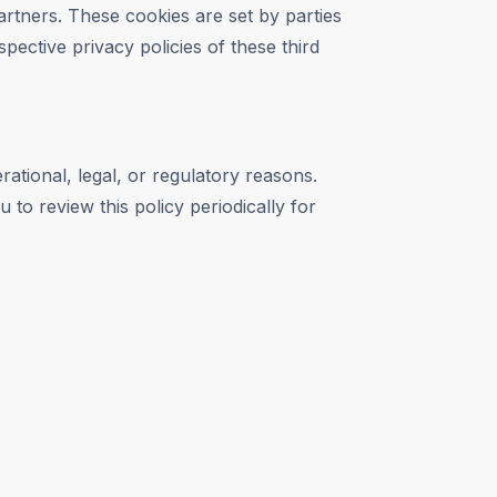
artners. These cookies are set by parties
pective privacy policies of these third
rational, legal, or regulatory reasons.
 to review this policy periodically for