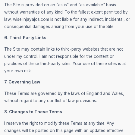
The Site is provided on an "as is" and "as available" basis
without warranties of any kind. To the fullest extent permitted by
law, wiselinjayajos.com is not liable for any indirect, incidental, or
consequential damages arising from your use of the Site.
6. Third-Party Links
The Site may contain links to third-party websites that are not
under my control. I am not responsible for the content or
practices of these third-party sites. Your use of these sites is at
your own risk.
7. Governing Law
These Terms are governed by the laws of England and Wales,
without regard to any conflict of law provisions.
8. Changes to These Terms
I reserve the right to modify these Terms at any time. Any
changes will be posted on this page with an updated effective