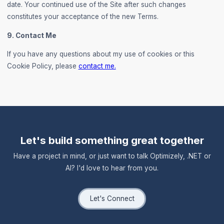
date. Your continued use of the Site after such changes
constitutes your acceptance of the new Terms.
9. Contact Me
If you have any questions about my use of cookies or this
Cookie Policy, please
contact me.
Let's build something great together
Have a project in mind, or just want to talk Optimizely, .NET or
AI? I'd love to hear from you.
Let's Connect