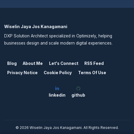
Wiselin Jaya Jos Kanagamani
DXP Solution Architect specialized in Optimizely, helping
businesses design and scale modern digital experiences.
Blog
About Me
Let's Connect
RSS Feed
Privacy Notice
Cookie Policy
Terms Of Use
linkedin
github
©
2026
Wiselin Jaya Jos Kanagamani. All Rights Reserved.