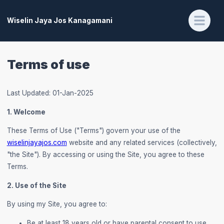
Wiselin Jaya Jos Kanagamani
Terms of use
Last Updated: 01-Jan-2025
1. Welcome
These Terms of Use ("Terms") govern your use of the
wiselinjayajos.com
website and any related services (collectively,
"the Site"). By accessing or using the Site, you agree to these
Terms.
2. Use of the Site
By using my Site, you agree to:
Be at least 18 years old or have parental consent to use