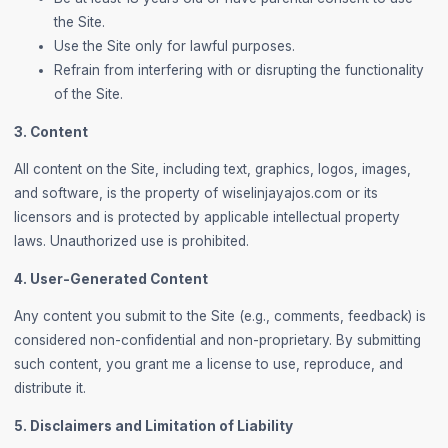
the Site.
Use the Site only for lawful purposes.
Refrain from interfering with or disrupting the functionality
of the Site.
3. Content
All content on the Site, including text, graphics, logos, images,
and software, is the property of wiselinjayajos.com or its
licensors and is protected by applicable intellectual property
laws. Unauthorized use is prohibited.
4. User-Generated Content
Any content you submit to the Site (e.g., comments, feedback) is
considered non-confidential and non-proprietary. By submitting
such content, you grant me a license to use, reproduce, and
distribute it.
5. Disclaimers and Limitation of Liability