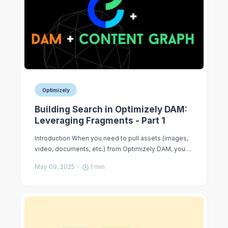
Optimizely
Building Search in Optimizely DAM:
Leveraging Fragments - Part 1
Introduction When you need to pull assets (images,
video, documents, etc.) from Optimizely DAM, you…
May 09, 2025
1
min