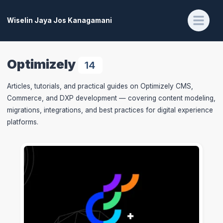
Wiselin Jaya Jos Kanagamani
Optimizely
14
Articles, tutorials, and practical guides on Optimizely CMS,
Commerce, and DXP development — covering content modeling,
migrations, integrations, and best practices for digital experience
platforms.