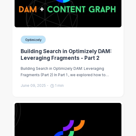
Optimizely
Building Search in Optimizely DAM:
Leveraging Fragments - Part 2
Building Search in Optimizely DAM: Leveraging
Fragments (Part 2) In Part 1 , we explored how to…
June 09, 2025
1
min