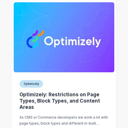
Optimizely
Optimizely: Restrictions on Page
Types, Block Types, and Content
Areas
As CMS or Commerce developers we work a lot with
page types, block types and different in-built…