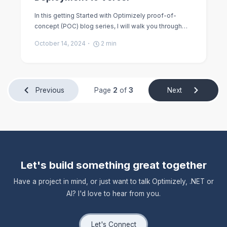
In this getting Started with Optimizely proof-of-
concept (POC) blog series, I will walk you through…
October 14, 2024
2
min
Previous
Page
2
of
3
Next
Let's build something great together
Have a project in mind, or just want to talk Optimizely, .NET or
AI? I'd love to hear from you.
Let's Connect