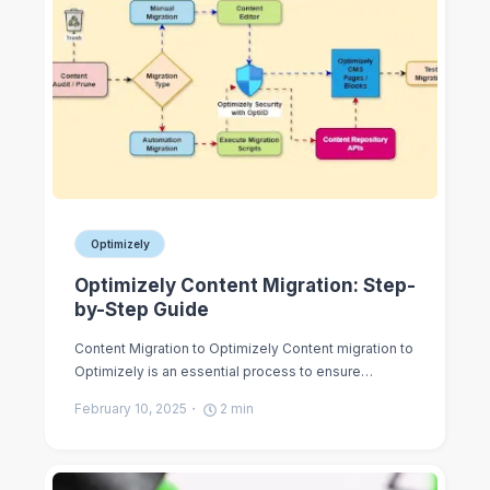
Optimizely
Optimizely Content Migration: Step-
by-Step Guide
Content Migration to Optimizely Content migration to
Optimizely is an essential process to ensure…
February 10, 2025
2
min