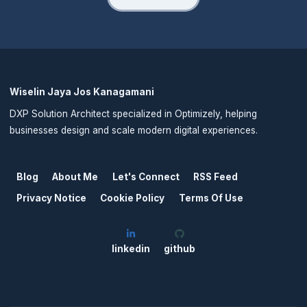
Wiselin Jaya Jos Kanagamani
DXP Solution Architect specialized in Optimizely, helping
businesses design and scale modern digital experiences.
Blog
About Me
Let's Connect
RSS Feed
Privacy Notice
Cookie Policy
Terms Of Use
linkedin
github