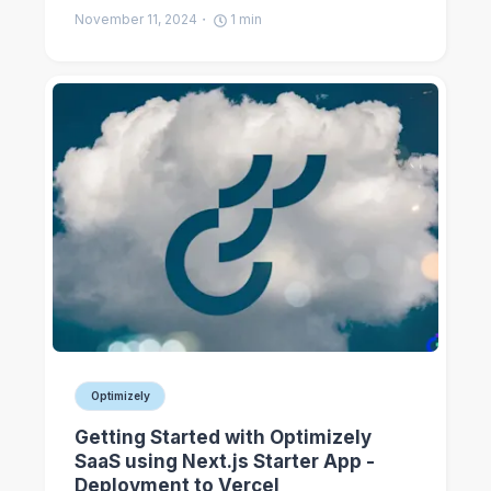
November 11, 2024
1
min
Optimizely
Getting Started with Optimizely
SaaS using Next.js Starter App -
Deployment to Vercel