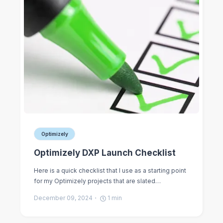
Optimizely
Optimizely DXP Launch Checklist
Here is a quick checklist that I use as a starting point
for my Optimizely projects that are slated…
December 09, 2024
1
min