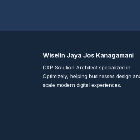
Wiselin Jaya Jos Kanagamani
DXP Solution Architect specialized in
Optimizely, helping businesses design an
scale modern digital experiences.