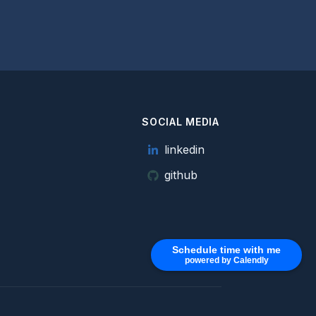
SOCIAL MEDIA
e
linkedin
github
Schedule time with me
powered by Calendly