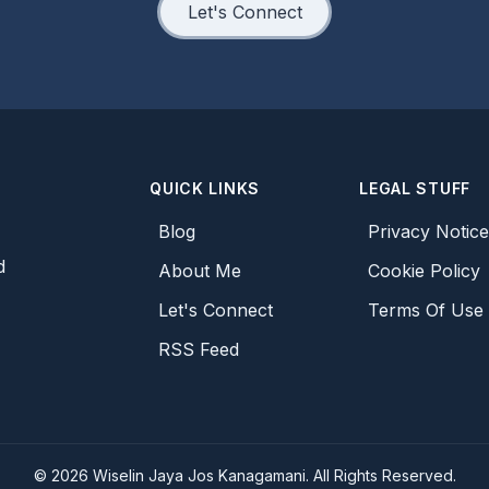
Let's Connect
QUICK LINKS
LEGAL STUFF
Blog
Privacy Notic
d
About Me
Cookie Policy
Let's Connect
Terms Of Use
RSS Feed
©
2026
Wiselin Jaya Jos Kanagamani. All Rights Reserved.