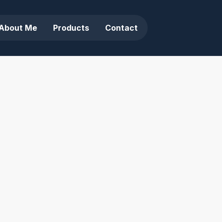
About Me
Products
Contact