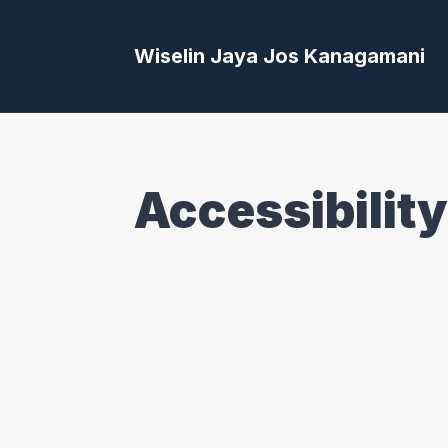
Wiselin Jaya Jos Kanagamani
Accessibility