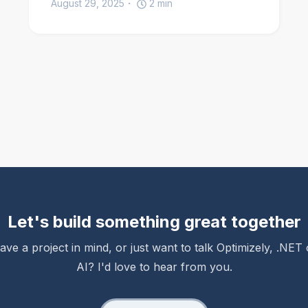
August 29, 2025
2
min
Let's build something great together
ave a project in mind, or just want to talk Optimizely, .NET 
AI? I'd love to hear from you.