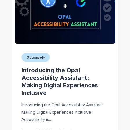
Optimizely
Introducing the Opal
Accessibility Assistant:
Making Digital Experiences
Inclusive
Introducing the Opal Accessibility Assistant:
Making Digital Experiences Inclusive
Accessibility is…