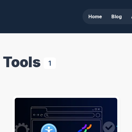
Home
Blog
 Tools
1