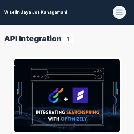
Wiselin Jaya Jos Kanagamani
API Integration
1