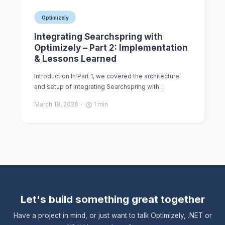
Optimizely
Integrating Searchspring with
Optimizely – Part 2: Implementation
& Lessons Learned
Introduction In Part 1, we covered the architecture
and setup of integrating Searchspring with…
March 18, 2026
1
min
Let's build something great together
Have a project in mind, or just want to talk Optimizely, .NET or