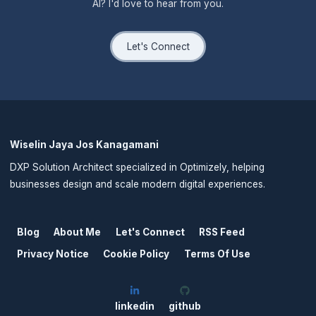
AI? I'd love to hear from you.
Let's Connect
Wiselin Jaya Jos Kanagamani
DXP Solution Architect specialized in Optimizely, helping
businesses design and scale modern digital experiences.
Blog
About Me
Let's Connect
RSS Feed
Privacy Notice
Cookie Policy
Terms Of Use
linkedin
github