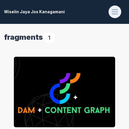
Wiselin Jaya Jos Kanagamani
fragments
1