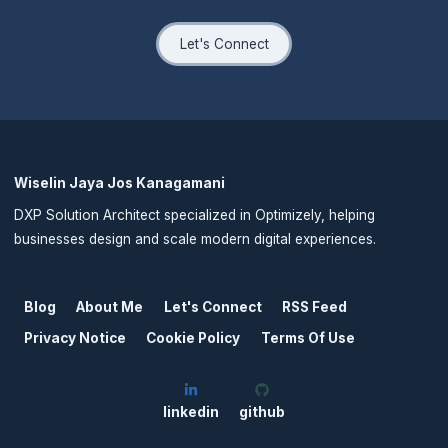
Let's Connect
Wiselin Jaya Jos Kanagamani
DXP Solution Architect specialized in Optimizely, helping
businesses design and scale modern digital experiences.
Blog
About Me
Let's Connect
RSS Feed
Privacy Notice
Cookie Policy
Terms Of Use
linkedin
github