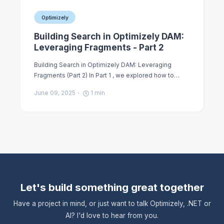
Optimizely
Building Search in Optimizely DAM:
Leveraging Fragments - Part 2
Building Search in Optimizely DAM: Leveraging
Fragments (Part 2) In Part 1 , we explored how to…
June 09, 2025
1
min
Let's build something great together
Have a project in mind, or just want to talk Optimizely, .NET or
AI? I'd love to hear from you.