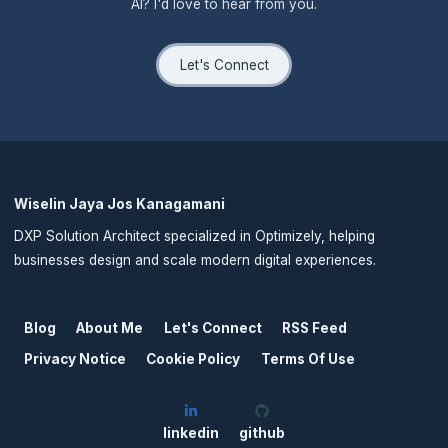
AI? I'd love to hear from you.
Let's Connect
Wiselin Jaya Jos Kanagamani
DXP Solution Architect specialized in Optimizely, helping
businesses design and scale modern digital experiences.
Blog
About Me
Let's Connect
RSS Feed
Privacy Notice
Cookie Policy
Terms Of Use
linkedin
github