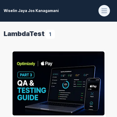
Wiselin Jaya Jos Kanagamani
LambdaTest
1