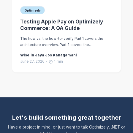
Optimizely
Testing Apple Pay on Optimizely
Commerce: A QA Guide
The how vs. the how-to-verify Part 1 covers the
architecture overview. Part 2 covers the…
Wiselin Jaya Jos Kanagamani
June 27, 2026
4
min
Let's build something great together
Have a project in mind, or just want to talk Optimizely, .NET or