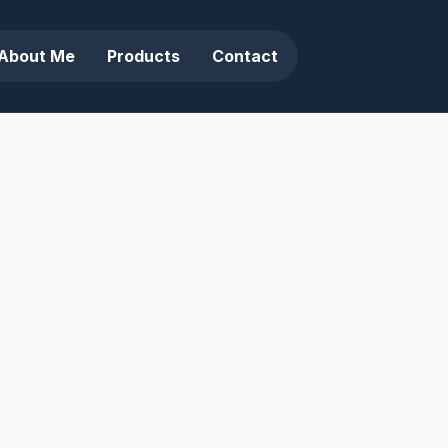
About Me
Products
Contact