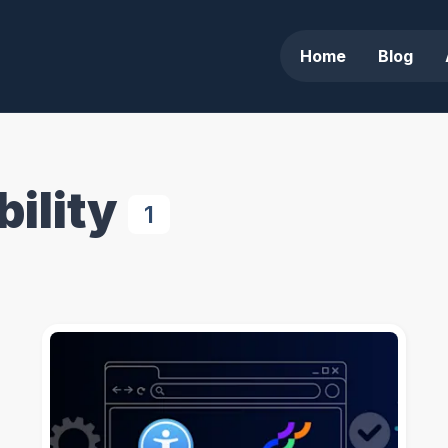
Home
Blog
ility
1