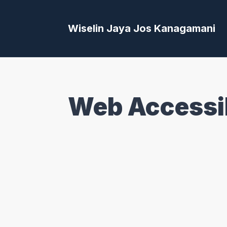
Wiselin Jaya Jos Kanagamani
Web Accessib