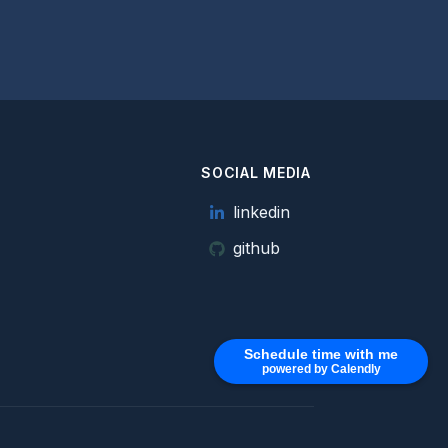
SOCIAL MEDIA
e
linkedin
github
Schedule time with me
powered by Calendly