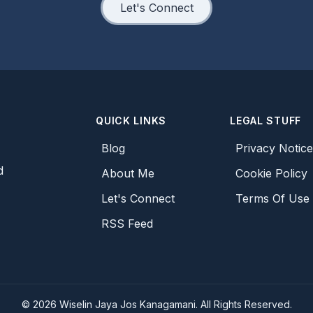
Let's Connect
QUICK LINKS
LEGAL STUFF
Blog
Privacy Notic
d
About Me
Cookie Policy
Let's Connect
Terms Of Use
RSS Feed
©
2026
Wiselin Jaya Jos Kanagamani. All Rights Reserved.