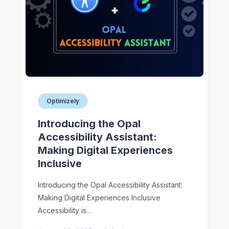
Optimizely
Introducing the Opal
Accessibility Assistant:
Making Digital Experiences
Inclusive
Introducing the Opal Accessibility Assistant:
Making Digital Experiences Inclusive
Accessibility is…