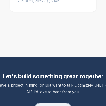
August 29, 2025
2
min
Let's build something great together
ave a project in mind, or just want to talk Optimizely, .NET 
AI? I'd love to hear from you.