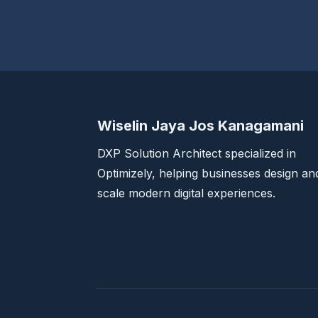
Wiselin Jaya Jos Kanagamani
DXP Solution Architect specialized in
Optimizely, helping businesses design an
scale modern digital experiences.